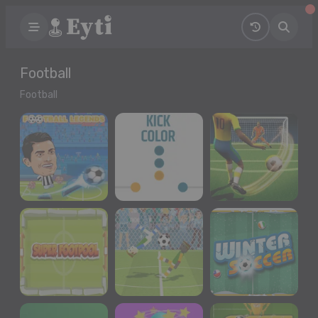
Football
Football