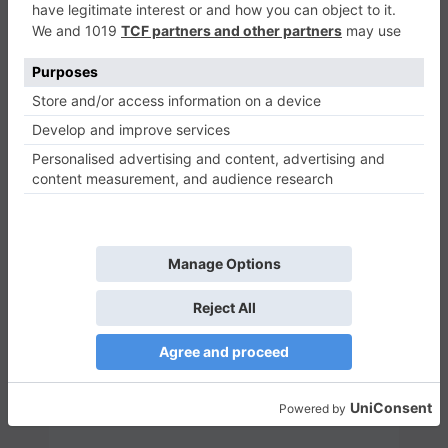
Send Message