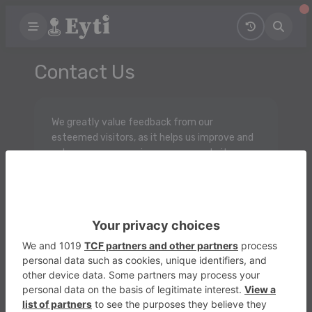
Contact Us
We greatly value feedback from our
esteemed visitors, as it helps us improve and
enhance your experience on our website.
Whether you're encountering any difficulties
or have brilliant suggestions for new features,
we'd love to hear from you!
Please don't hesitate to contact us with any
inquiries, concerns, or ideas you may have.
We're here to listen and ensure that your time
spent on our platform is nothing short of
exceptional. Thank you!