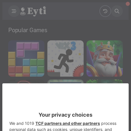
Popular Games