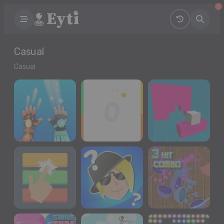
Casual
Casual