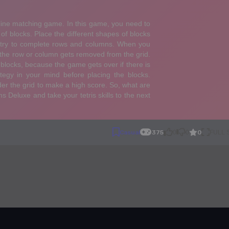
0
Casual
375
0
0
FULL