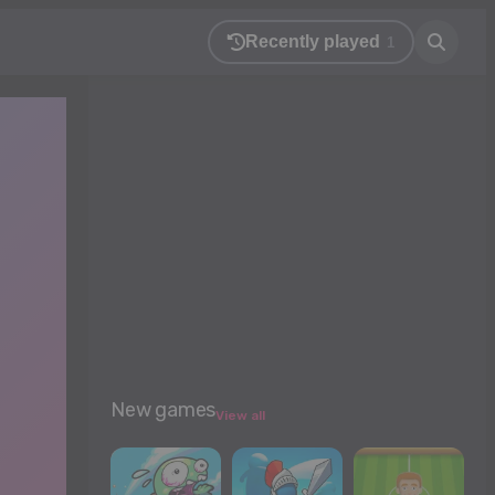
Recently played
1
New games
View all