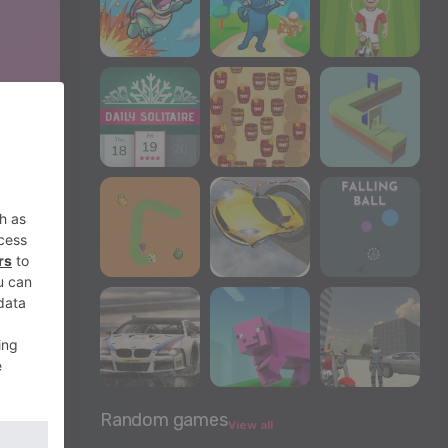
Random games
View all