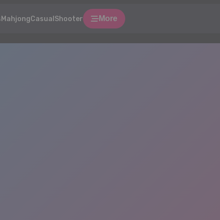
More
s
Mahjong
Casual
Shooter