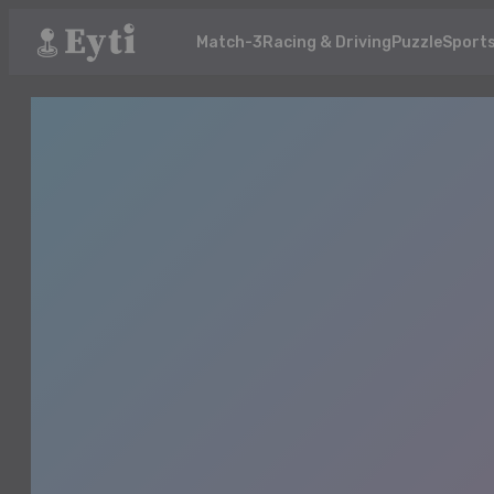
Match-3
Racing & Driving
Puzzle
Sport