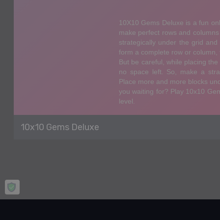
10x10 Gems Deluxe