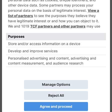
45 Challenges Block Collapse
Puzzle
0
Play Now
489
0
0
45 Challenges Block