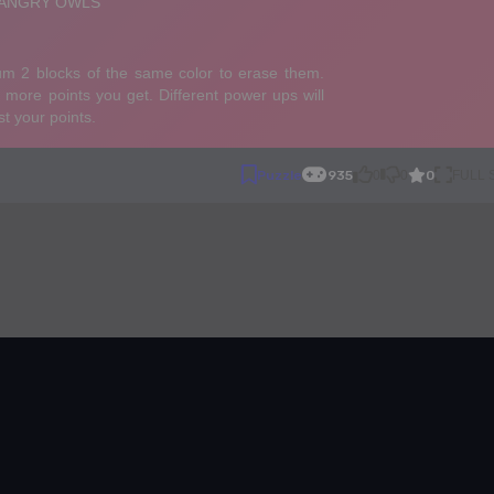
0
Puzzle
935
0
0
FULL