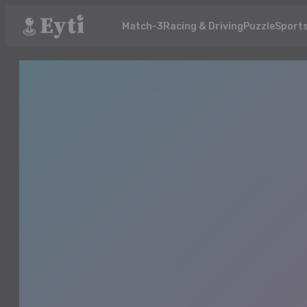
Match-3
Racing & Driving
Puzzle
Sport