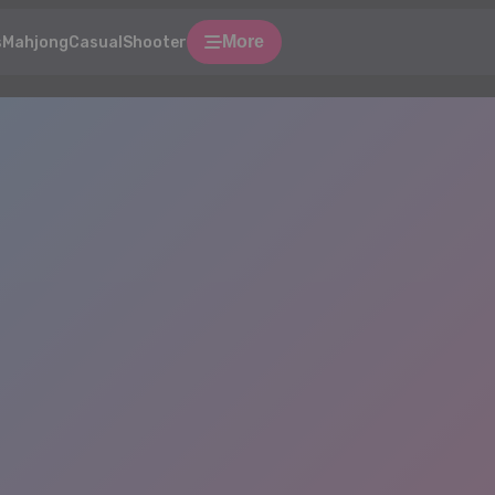
More
s
Mahjong
Casual
Shooter