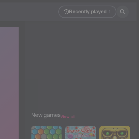
Recently played
1
New games
View all