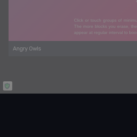
Angry Owls
Home
Puzzle
Angry Owls
Angry Owls