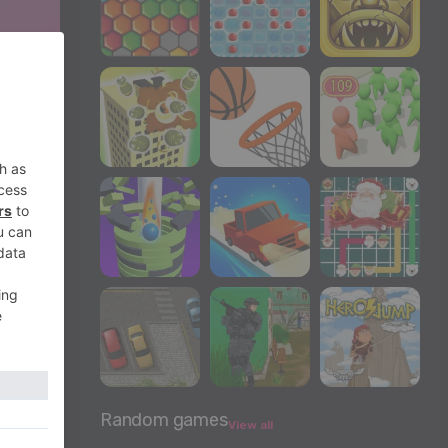
Random games
View all