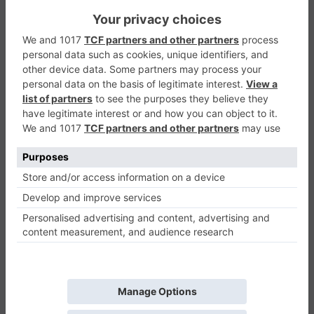
Blocks
Puzzle
0
Play Now
417
0
0
Blocks