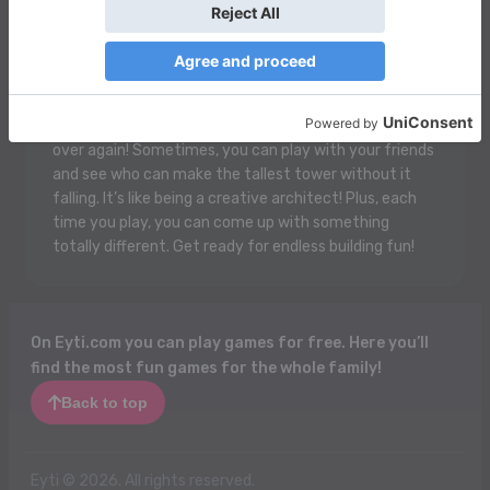
Blocks is a super fun game where you get to build your
own cool stuff using colorful, square blocks! You can
stack them up high, make houses, castles, or even
rockets! There are different shapes and sizes, and the
best part is you can knock them down and start all
over again! Sometimes, you can play with your friends
and see who can make the tallest tower without it
falling. It’s like being a creative architect! Plus, each
time you play, you can come up with something
totally different. Get ready for endless building fun!
On Eyti.com you can play games for free. Here you’ll
find the most fun games for the whole family!
Back to top
Eyti © 2026. All rights reserved.