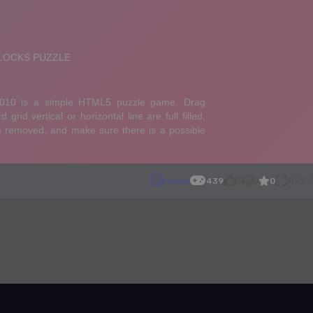
0
Puzzle
439
0
0
FULL