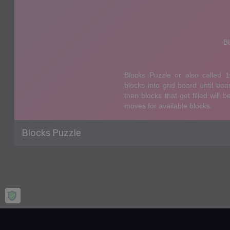
Blocks Puzzle