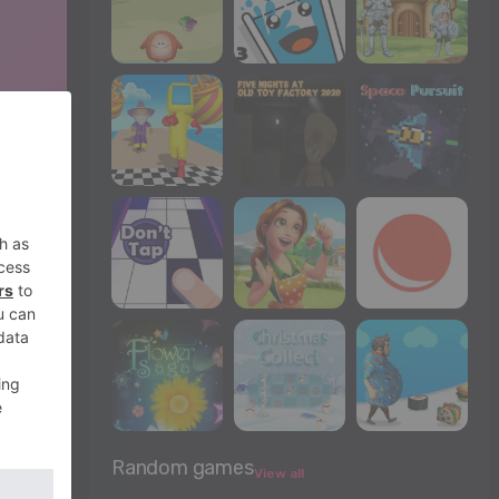
Random games
View all