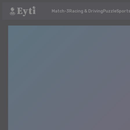
Match-3
Racing & Driving
Puzzle
Sport