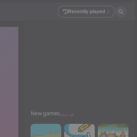
Recently played
1
New games
View all