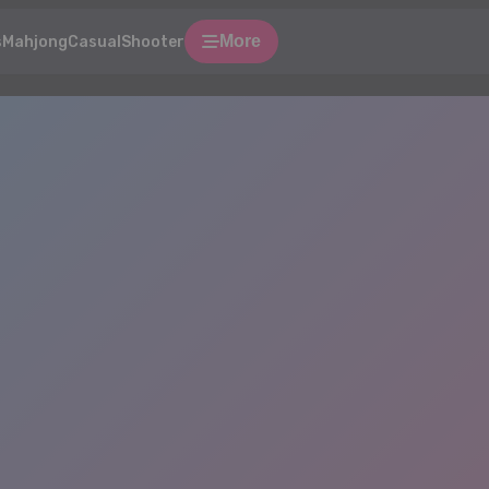
More
s
Mahjong
Casual
Shooter