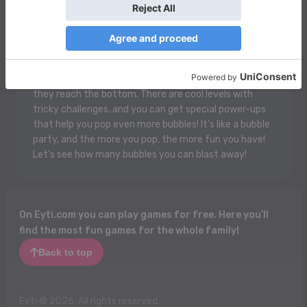
Bubble Shooter Free 2 is super fun! You get to shoot
colorful bubbles with a magic cannon! Just aim and
pop them to make groups of three or more bubbles of
the same color. When you do, they pop and disappear,
whoosh! The goal is to clear all the bubbles before
they reach the bottom. There are cool levels with
tricky challenges, and you can get special power-ups
that help you pop even more bubbles! It’s like a bubble
party, and the more you pop, the more fun you have!
Let's see how many bubbles you can blast away!
On Eyti.com you can play games for free. Here you’ll
find the most fun games for the whole family!
Back to top
Eyti © 2026. All rights reserved.