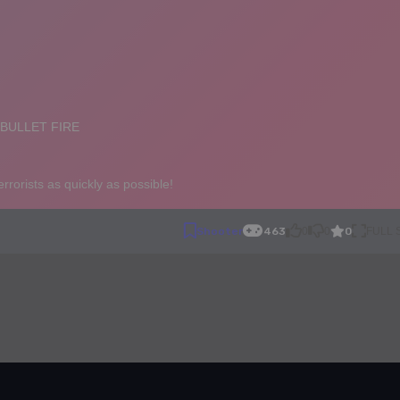
0
Shooter
463
0
0
FULL