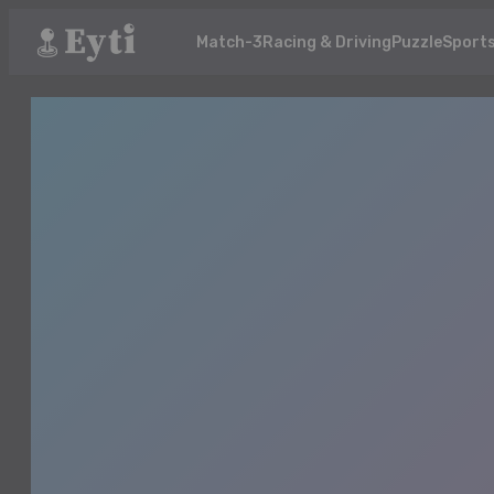
Match-3
Racing & Driving
Puzzle
Sport