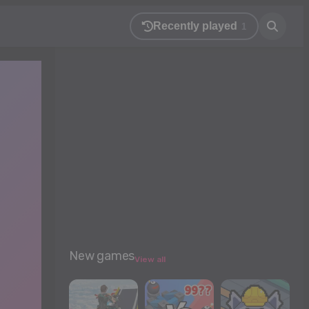
Recently played
1
New games
View all