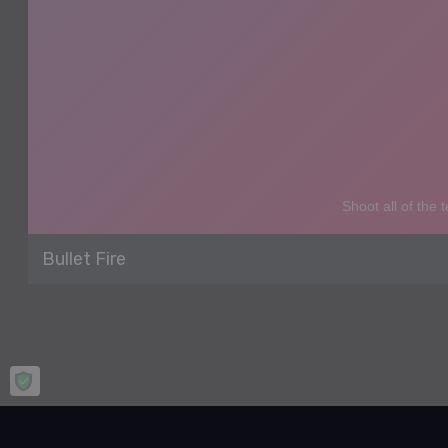
Bullet Fire