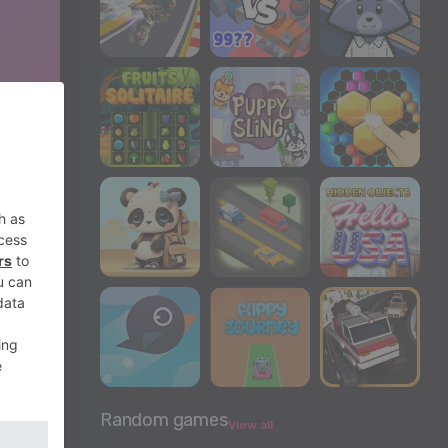
Random games
View all