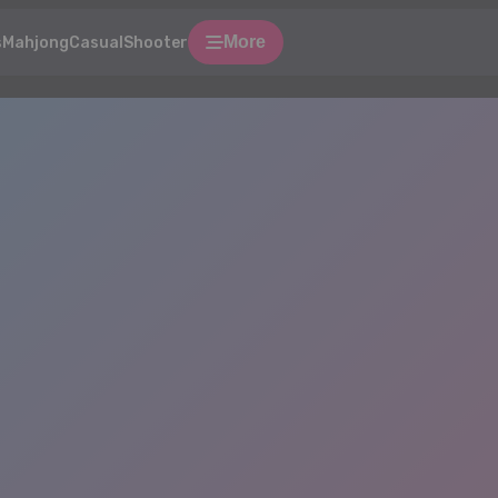
More
s
Mahjong
Casual
Shooter