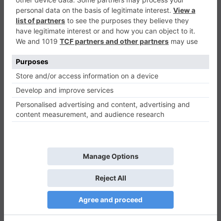
Candy Rush
Match-3
0
Play Now
497
0
0
Candy Rush