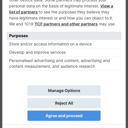
Catch Color
Casual
0
Play Now
425
0
0
Catch Color