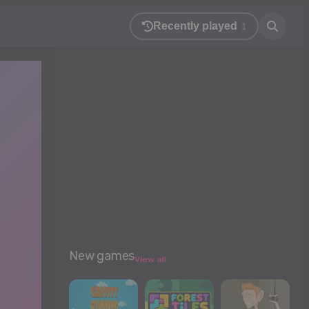
Recently played
1
New games
View all