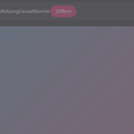
More
s
Mahjong
Casual
Shooter