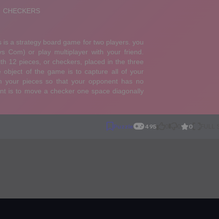
0
Puzzle
495
0
0
FULL