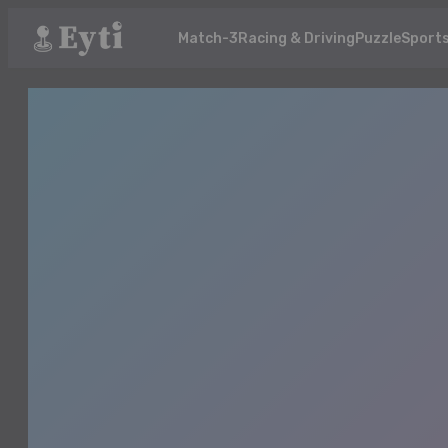
Match-3
Racing & Driving
Puzzle
Sport