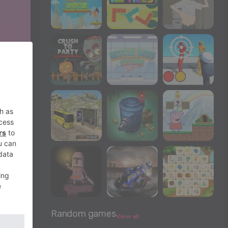
Random games
View all