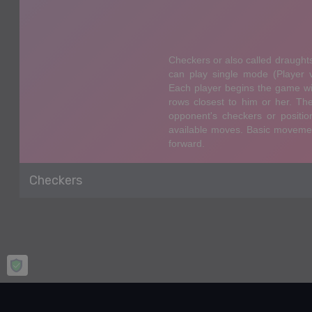
Checkers