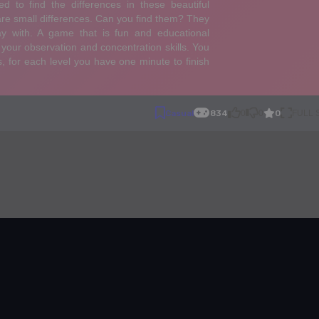
0
Casual
834
0
0
FULL
ences