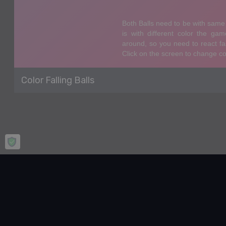
Color Falling Balls
Home
Agility
Color Falling Balls
Color Falling Balls