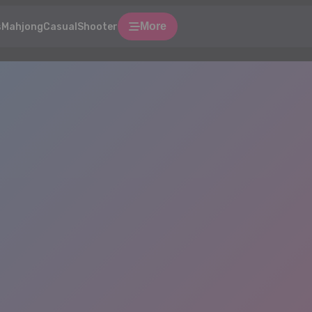
More
s
Mahjong
Casual
Shooter