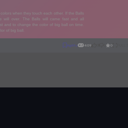
0
Agility
409
0
0
FULL