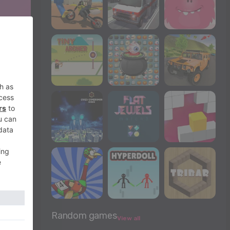
Random games
View all