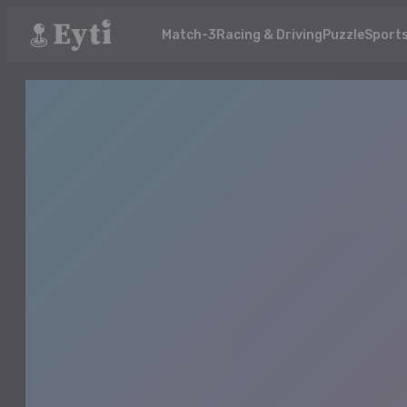
Match-3
Racing & Driving
Puzzle
Sport