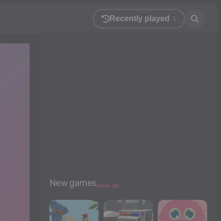
Recently played
1
New games
View all