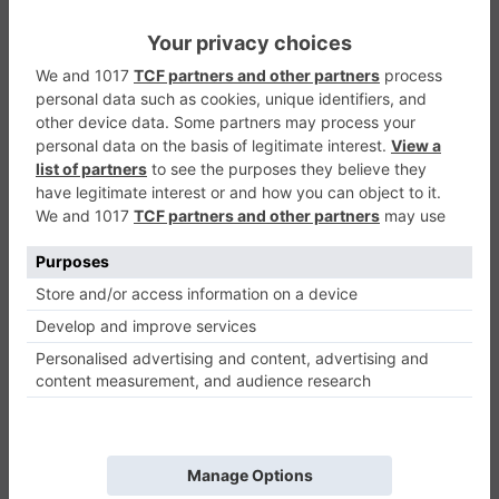
Count And Compare
Puzzle
0
Play Now
457
0
0
Count And Compare