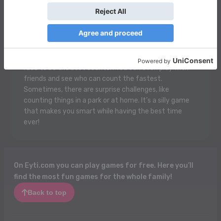
Count And Compare is super fun! You get to look at
lots of pictures of yummy snacks, cute animals, or
colorful toys. Then, you have to count how many
there are of each thing! After that, you compare the
numbers to see which one has more or less. It’s like a
race to be the best counter! You can even play with
friends and see who can count the fastest.
Sometimes, there are surprise challenges, like
counting things in a park or at home. It’s a silly game
that makes you smart while having the best time
ever!
On Eyti.com you can play games for free. Here you’ll
find the most fun games for the whole family!
Back to top