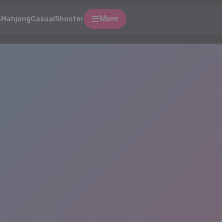
More
s
Mahjong
Casual
Shooter