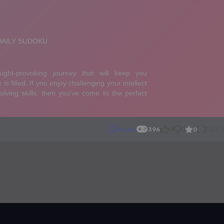
0
Puzzle
396
0
0
FULL