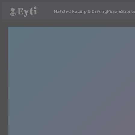
Match-3
Racing & Driving
Puzzle
Sport