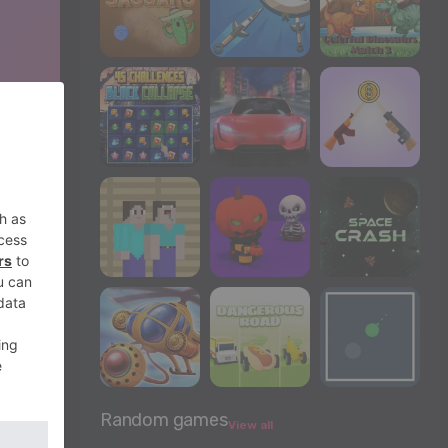
Random games
View all