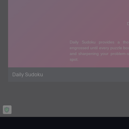
Daily Sudoku