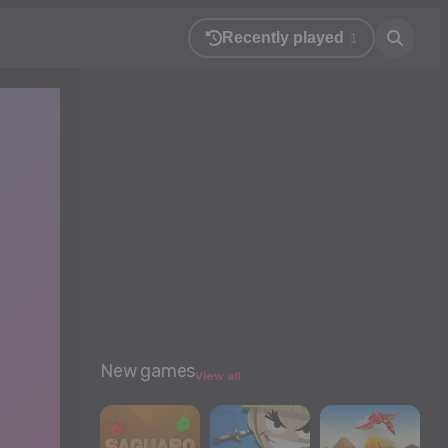
Recently played
1
New games
View all