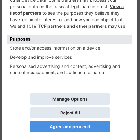
Dash Runner
Casual
0
Play Now
841
0
0
Dash Runner