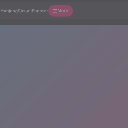
More
s
Mahjong
Casual
Shooter