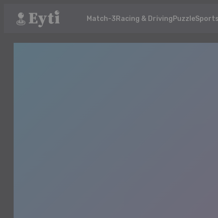
Match-3
Racing & Driving
Puzzle
Sport