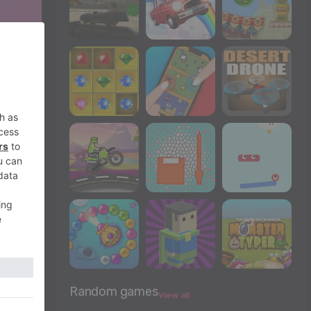
Random games
View all