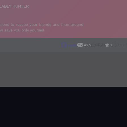
0
Puzzle
426
0
0
FULL