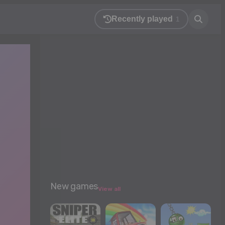
Recently played
1
New games
View all