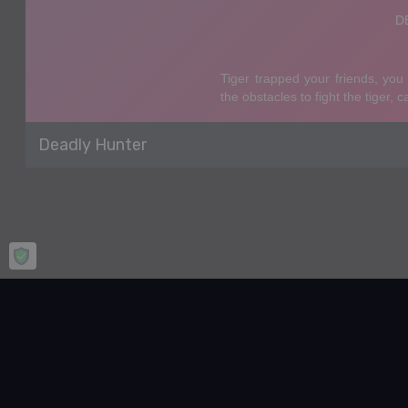
Deadly Hunter
Home
Puzzle
Deadly Hunter
Deadly Hunter