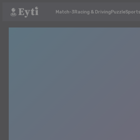
Match-3
Racing & Driving
Puzzle
Sport