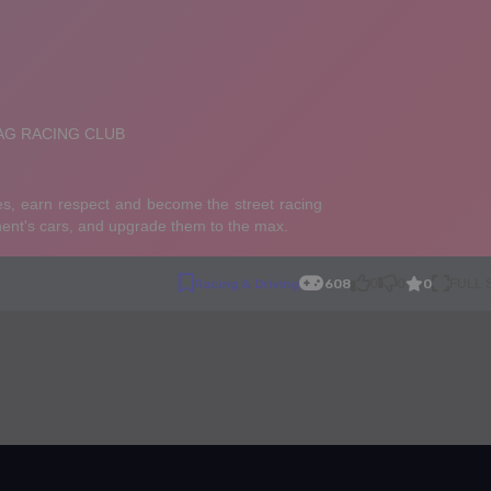
0
Racing & Driving
608
0
0
FULL