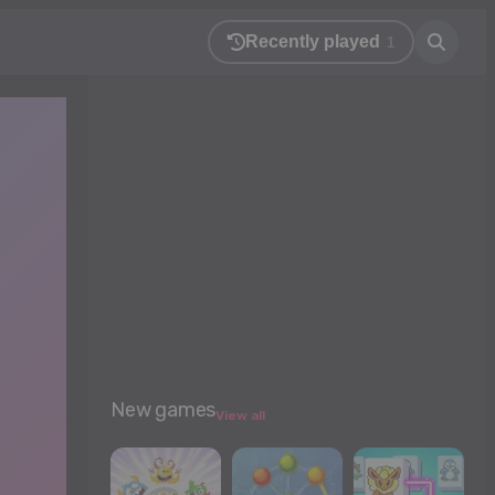
Recently played
1
New games
View all