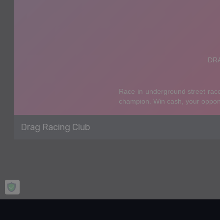
Drag Racing Club