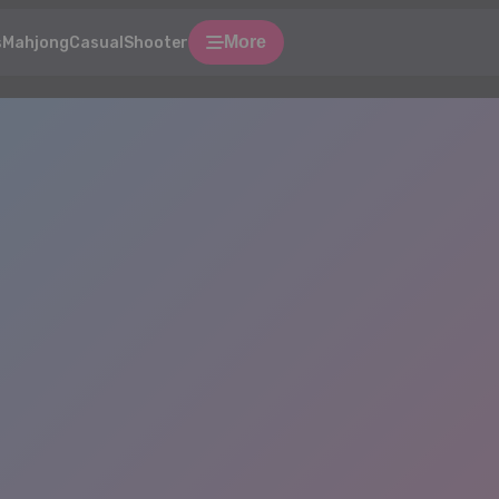
More
s
Mahjong
Casual
Shooter