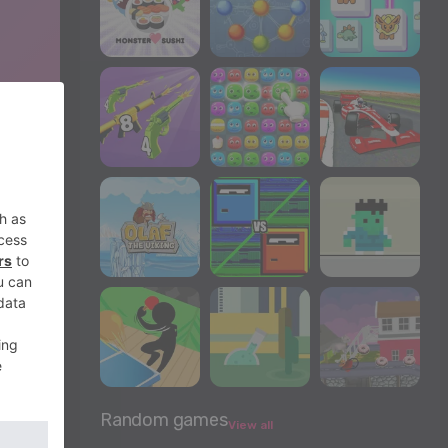
Random games
View all