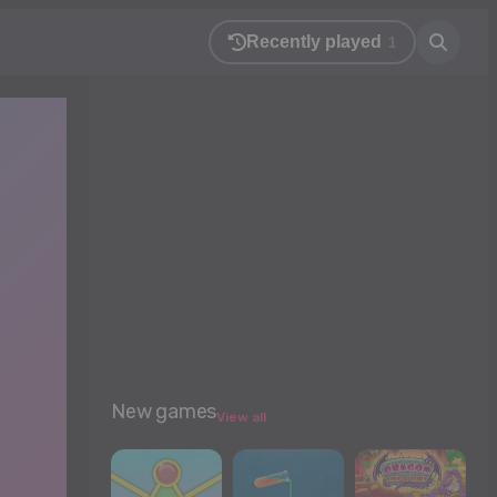
Recently played
1
New games
View all