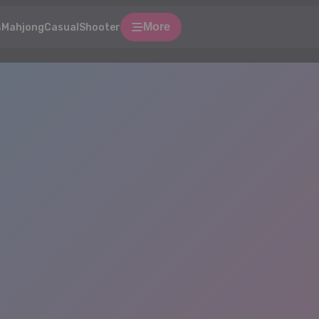
More
s
Mahjong
Casual
Shooter