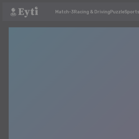
Match-3
Racing & Driving
Puzzle
Sport