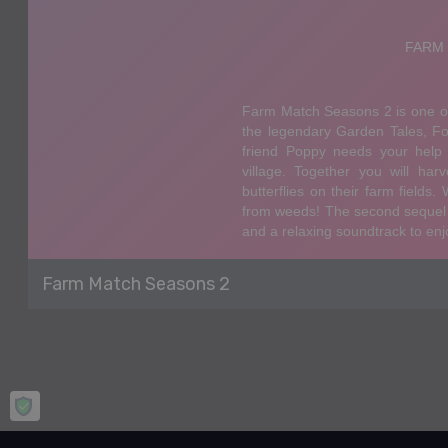
Farm Match Seasons 2