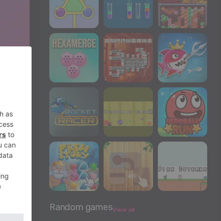
Random games
View all