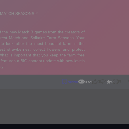
0
Puzzle
469
0
0
FULL