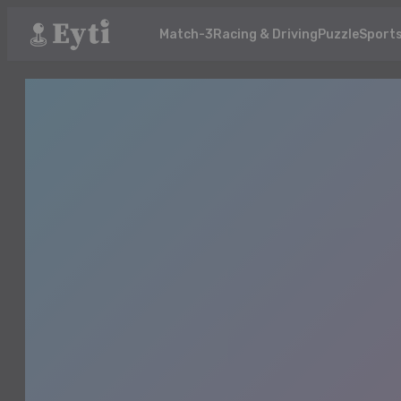
Match-3
Racing & Driving
Puzzle
Sport