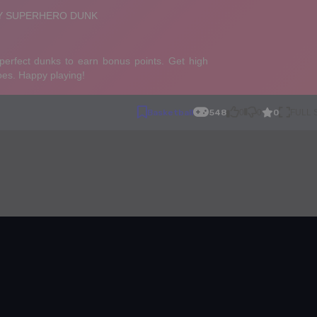
0
Basketball
548
0
0
FULL