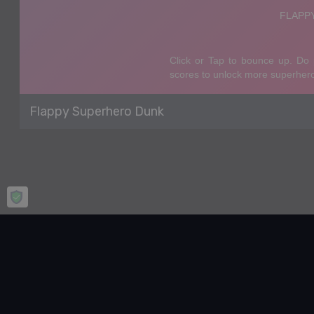
Flappy Superhero Dunk
Home
Basketball
Flappy Superhero Dunk
Flappy Superhero Dunk