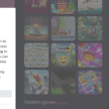
Random games
View all