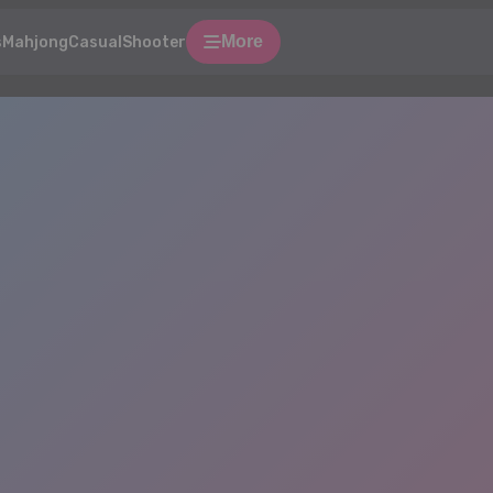
More
s
Mahjong
Casual
Shooter