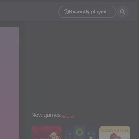
Recently played
1
New games
View all