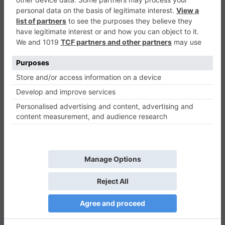
Flying Cubic
Casual
0
Play Now
965
0
0
Flying Cubic