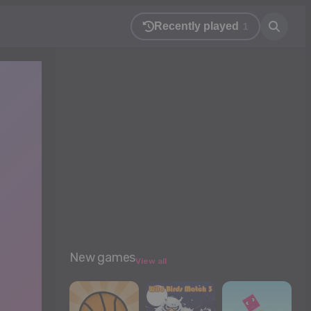
Recently played
1
New games
View all