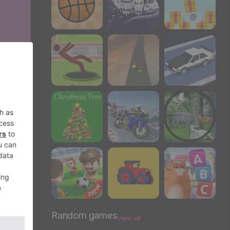
Random games
View all