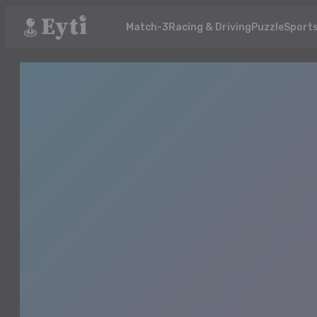
Match-3
Racing & Driving
Puzzle
Sport