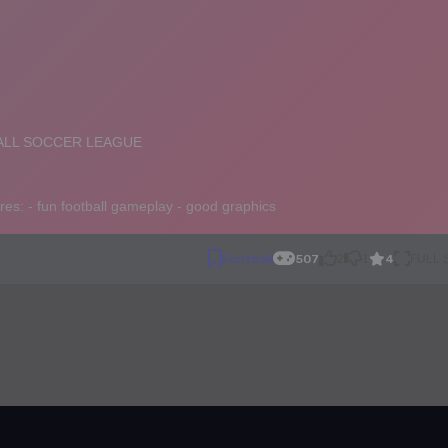
4
Football
507
2
1
FULL