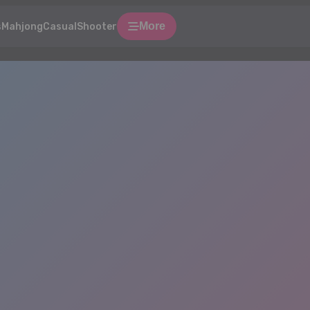
More
s
Mahjong
Casual
Shooter