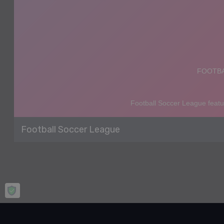
Football Soccer League