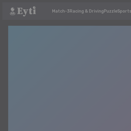
Match-3
Racing & Driving
Puzzle
Sport