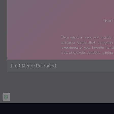
Fruit Merge Reloaded