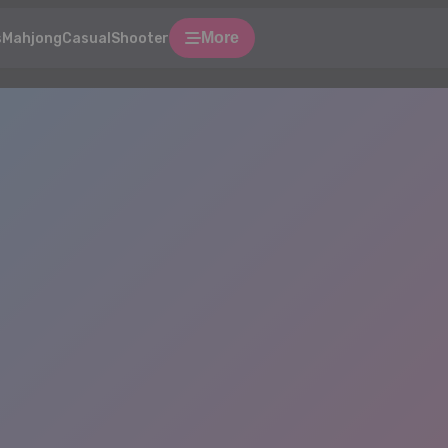
More
s
Mahjong
Casual
Shooter