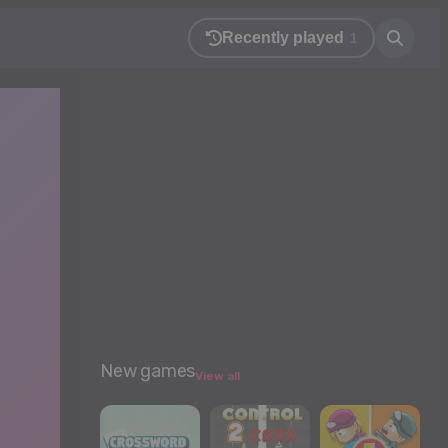
Recently played
1
New games
View all