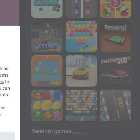
Random games
View all