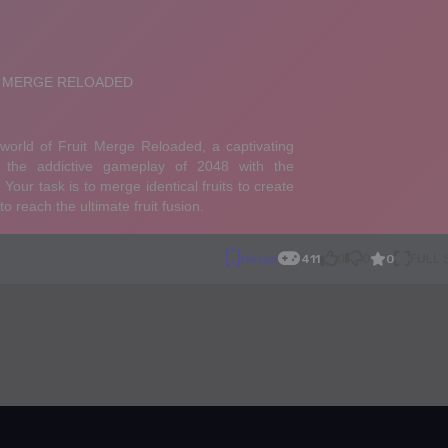
0
Merge
411
0
0
FULL