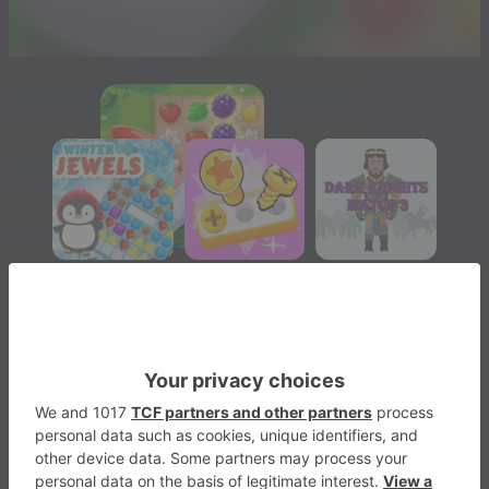
Garden Tales
Match-3
4
Play Now
1695
1
1
Garden Tales