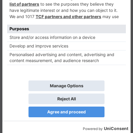
Garden Tales has more than 700 amazing levels. It is
basically a match-3 puzzle game. It has great visual
effects, featuring colorful flowers, fruits, and
mushrooms. The idea is to swap objects to make
three identical objects horizontally or vertically to
clear them and earn points. Clearing more objects at
the same time will give you higher points. Therefore, it
is very important to select which object you want to
clear first. It is quite a nice strategic game.
You will get some tasks such as removing obstacles
like ice or stone and ensuring that you maintain your
beautiful garden. The game helps you in the beginning
levels by showing you exactly what you need to do.
Additionally, it forces you to use all the functionalities
so that you can find your way within the game.
Tips for Mastering Garden Tales:
Aim for Larger Matches
: Creating four or
more matches will give you extra power that