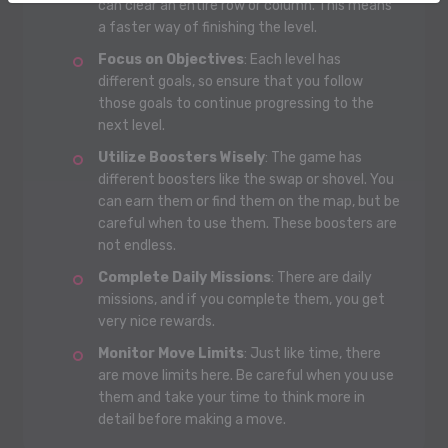
can clear an entire row or column. This means
a faster way of finishing the level.
Focus on Objectives
: Each level has
different goals, so ensure that you follow
those goals to continue progressing to the
next level.
Utilize Boosters Wisely
: The game has
different boosters like the swap or shovel. You
can earn them or find them on the map, but be
careful when to use them. These boosters are
not endless.
Complete Daily Missions
: There are daily
missions, and if you complete them, you get
very nice rewards.
Monitor Move Limits
: Just like time, there
are move limits here. Be careful when you use
them and take your time to think more in
detail before making a move.