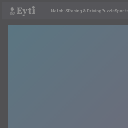
Match-3
Racing & Driving
Puzzle
Sport