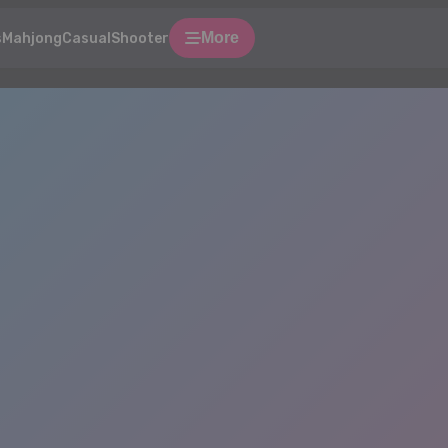
More
s
Mahjong
Casual
Shooter