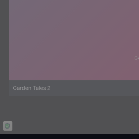
Garden Tales 2