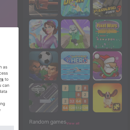
Random games
View all