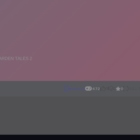
0
Match-3
472
0
0
FULL