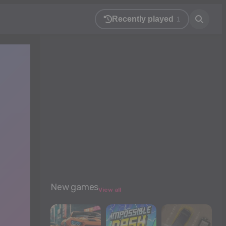
Recently played
1
New games
View all