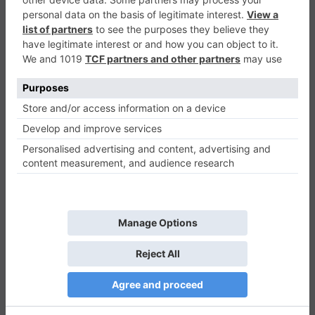
Halloween Connect
Puzzle
0
Play Now
774
0
0
Halloween Connect