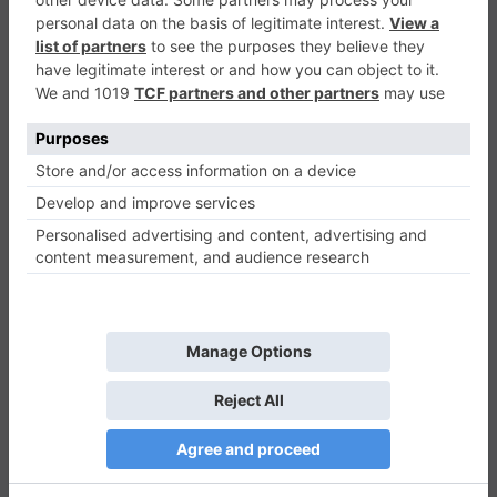
Infinite Jumpy Cat
Casual
0
Play Now
826
0
0
Infinite Jumpy Cat