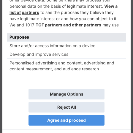
Jeep Ride
Racing & Driving
0
Play Now
415
0
0
Jeep Ride