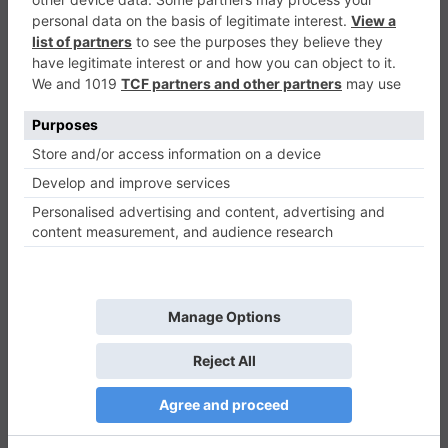
Lizard Lady vs The Cats
Shooter
0
Play Now
841
0
0
Lizard Lady vs The Cats