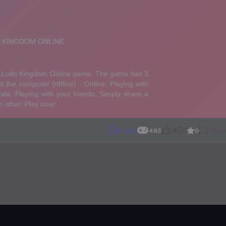
0
Puzzle
483
0
0
FULL