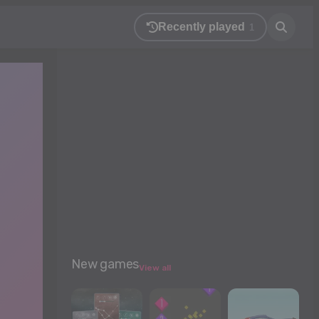
Recently played
1
New games
View all