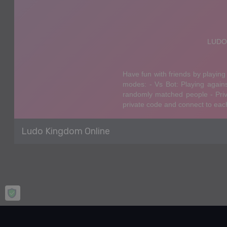
Ludo Kingdom Online