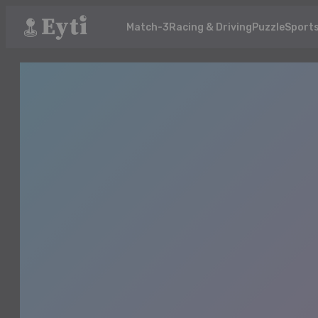
Match-3
Racing & Driving
Puzzle
Sport