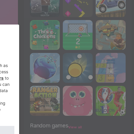
Random games
View all