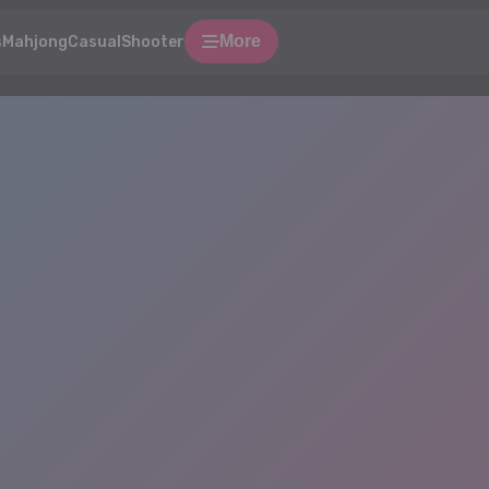
More
s
Mahjong
Casual
Shooter