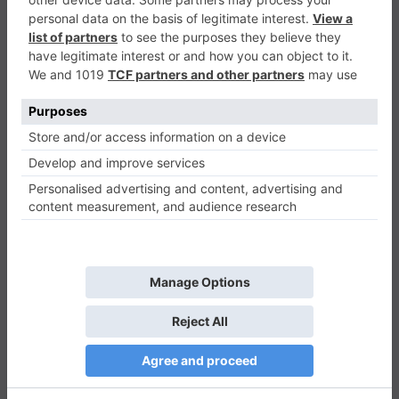
Magic Discs Puzzle
Puzzle
0
Play Now
712
0
0
Magic Discs Puzzle