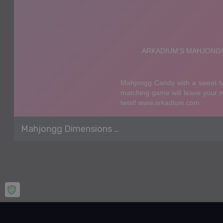
Mahjongg Dimensions Candy 640 seconds