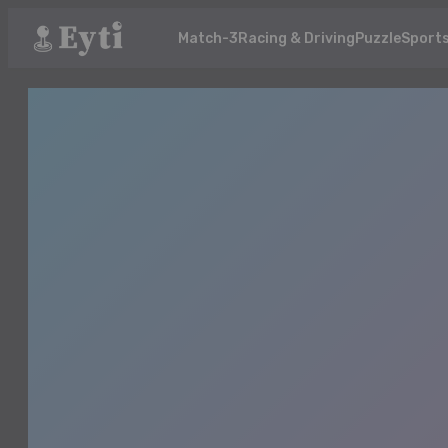
Match-3
Racing & Driving
Puzzle
Sport