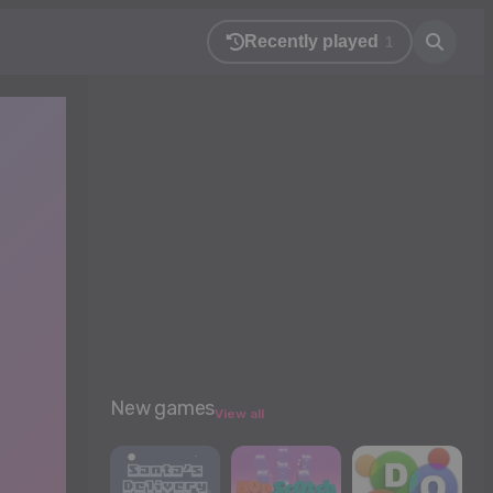
Recently played
1
New games
View all