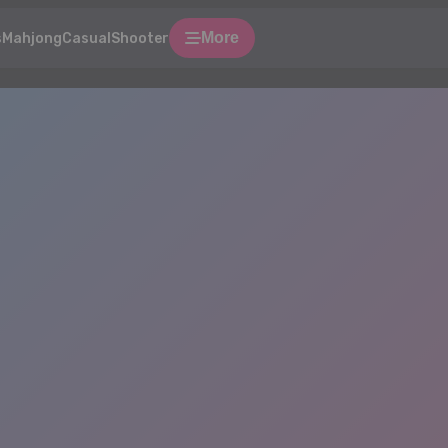
More
s
Mahjong
Casual
Shooter