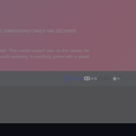
0
Mahjong
415
0
0
FULL