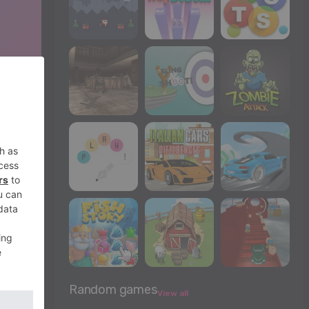
Random games
View all