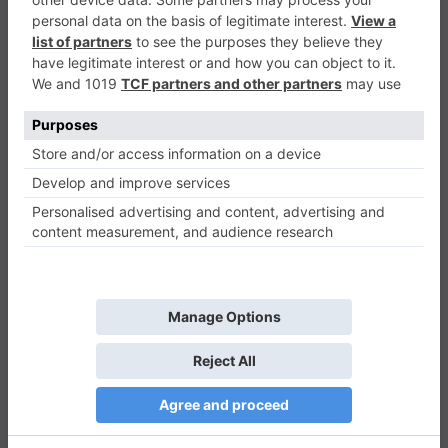
Make All Equal
Puzzle
0
Play Now
710
0
0
Make All Equal