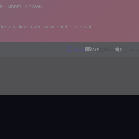
0
Casual
799
0
0
FULL