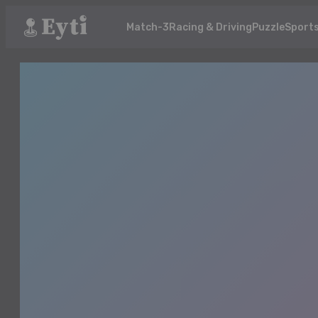
Match-3
Racing & Driving
Puzzle
Sport