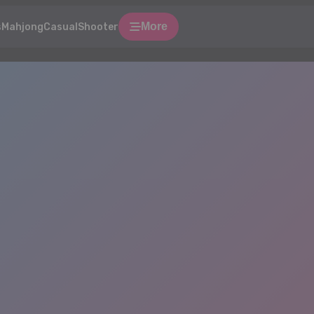
More
s
Mahjong
Casual
Shooter