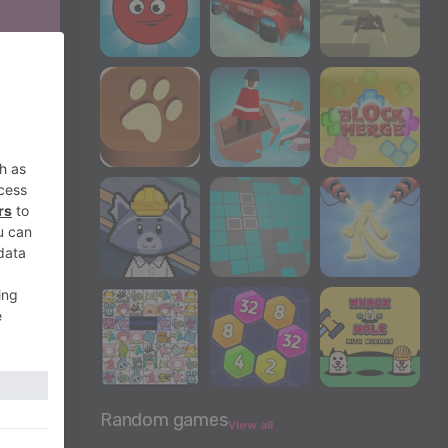
Random games
View all