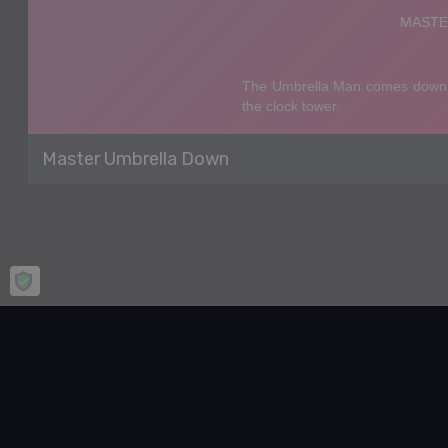
Master Umbrella Down
Home
Casual
Master Umbrella Down
Master Umbrella Down