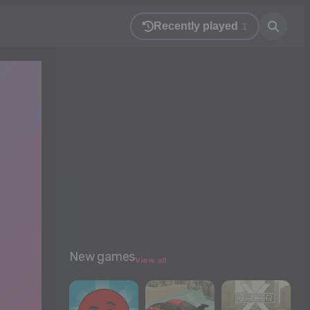
Recently played
1
New games
View all