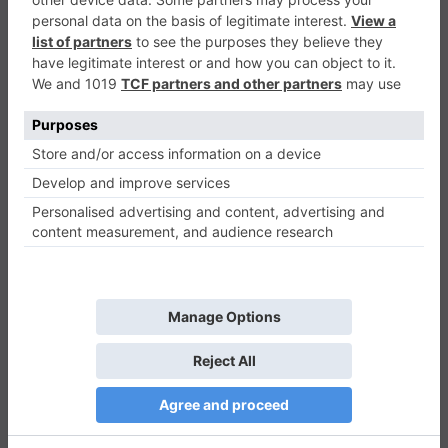
Matching Shapes
Puzzle
0
Play Now
743
0
0
Matching Shapes