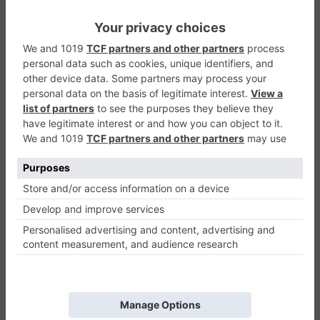
Maya
Casual
0
Play Now
452
0
0
Maya