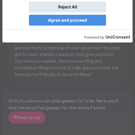
Maya is an awesome game where you get to be a
super cool explorer! You’re in a colorful jungle filled with
cute animals and hidden treasures. You can jump over
rivers, swing from trees, and solve fun puzzles to
unlock secret paths. There are magical temples that
sparkle with treasures, and you can collect shiny gems
and cool tools to help you on your adventure. You even
get to meet friendly creatures that give you hints!
The more you explore, the more exciting and
mysterious things you find. It’s like going on a real-life
treasure hunt! Ready to discover Maya?
On Eyti.com you can play games for free. Here you’ll
find the most fun games for the whole family!
Back to top