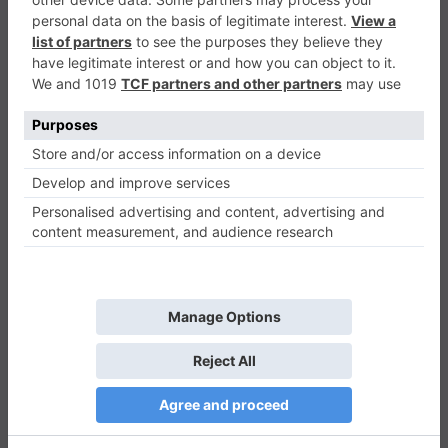
Military Defense Shooting
Shooter
0
Play Now
403
0
0
Military Defense Shooting