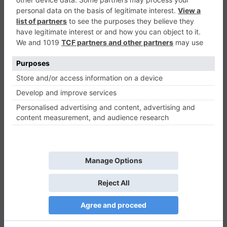
Monster Run Adventure
Adventure
0
Play Now
485
0
0
Monster Run Adventure