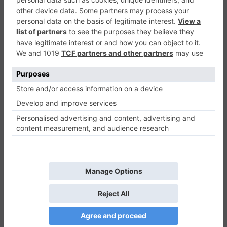
Monster Trucks Racing Puzzle
Puzzle
0
Play Now
662
0
0
Monster Trucks Racing