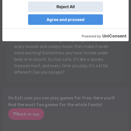
Mr. Meat House Of Flesh is a spooky and super fun
game where you sneak around a creepy house! You
play as a brave person trying to escape from a weird
man called Mr. Meat who’s a little scary and likes to
trap people! You have to solve puzzles, find cool
hidden items, and avoid getting caught. There are
scary sounds and creepy music that make it even
more exciting! Sometimes you have to hide under
beds or in closets to stay safe. It’s like a spooky
treasure hunt, and every time you play, it’s a little
different! Can you escape?
On Eyti.com you can play games for free. Here you’ll
find the most fun games for the whole family!
Back to top