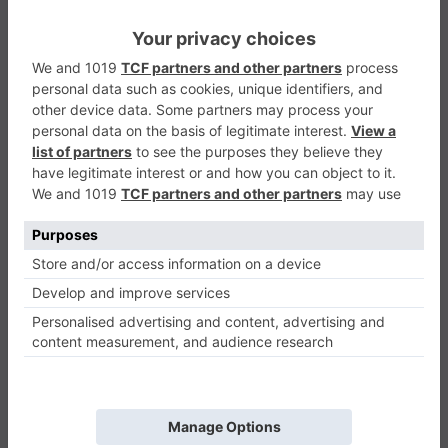
Mr Meat House Of Flesh
Adventure
0
Play Now
461
0
0
Mr Meat House Of Flesh