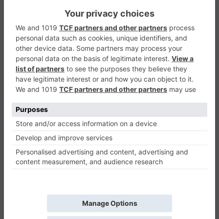
Park Your Car Game
Racing & Driving
0
Play Now
758
0
0
Park Your Car Game