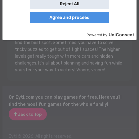
In Park Your Car Game, you get to be a super cool
driver! Your job is to park your car perfectly in a big
busy parking lot. But watch out! There are other cars
trying to park too, and they can block your way! You
move your car forward, backward, and sideways to
find the best spot. Sometimes, you have to solve
tricky puzzles to get out of tight spaces! The higher
levels get really tough with more cars and hidden
challenges. It’s all about planning and having fun while
you steer your way to victory! Vroom, vroom!
On Eyti.com you can play games for free. Here you’ll
find the most fun games for the whole family!
Back to top
Eyti © 2026. All rights reserved.