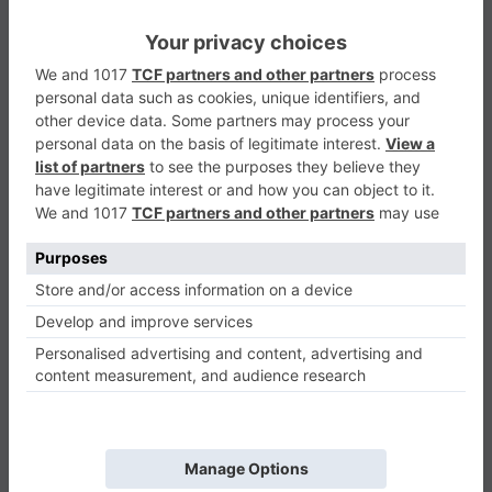
Redemption Slot Machine
Casual
0
Play Now
495
0
0
Redemption Slot Machine