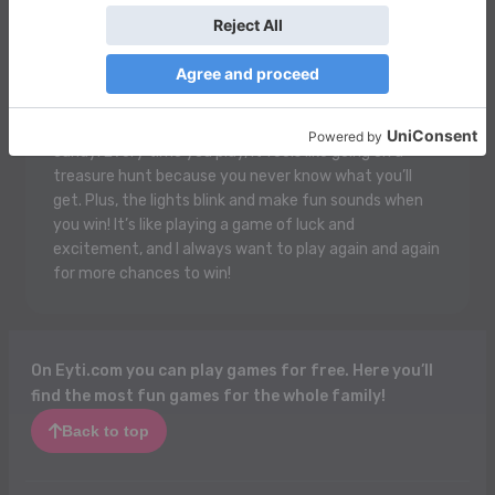
Redemption Slot Machine is like a magical treasure
machine! You pull a big, shiny lever and watch colorful
symbols spin around super fast. If they line up just
right, you win cool tickets! You can trade those
tickets for awesome prizes, like stuffed animals or
candy! Every time you play, it feels like going on a
treasure hunt because you never know what you’ll
get. Plus, the lights blink and make fun sounds when
you win! It’s like playing a game of luck and
excitement, and I always want to play again and again
for more chances to win!
On Eyti.com you can play games for free. Here you’ll
find the most fun games for the whole family!
Back to top