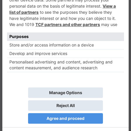
Running Around
Agility
0
Play Now
910
0
0
Running Around