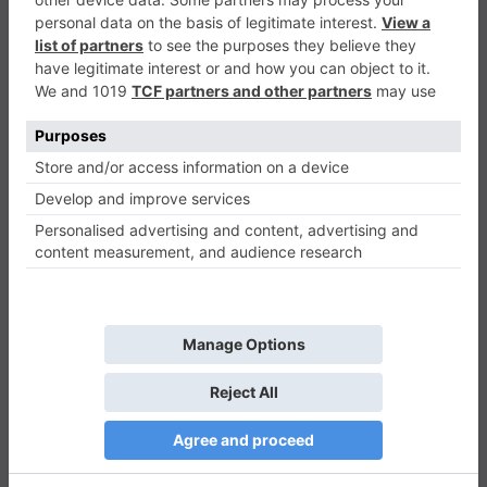
Slicing Game
Casual
0
Play Now
1478
0
0
Slicing Game