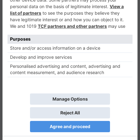
Sliding Ball
Casual
0
Play Now
779
0
0
Sliding Ball