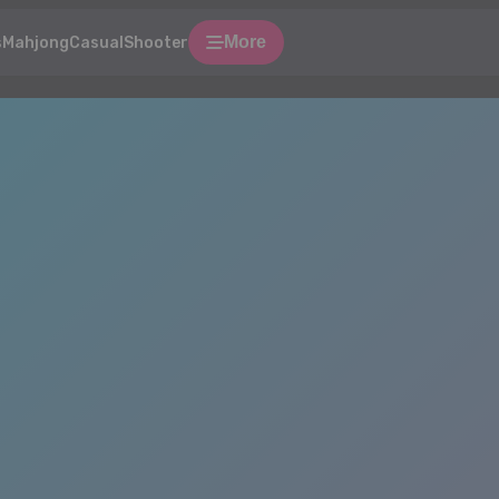
More
s
Mahjong
Casual
Shooter