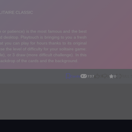
0
Cards
737
0
0
FULL