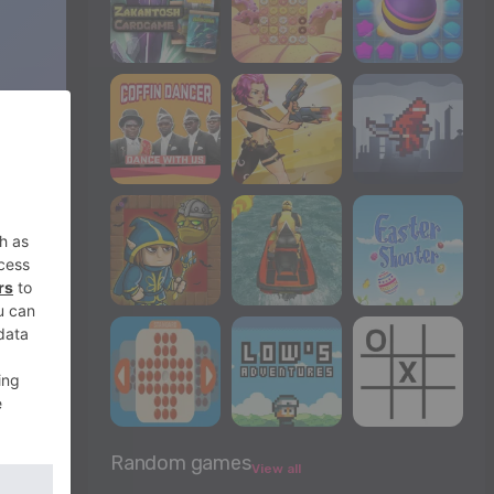
Random games
View all