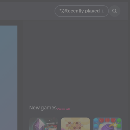
Recently played
1
New games
View all