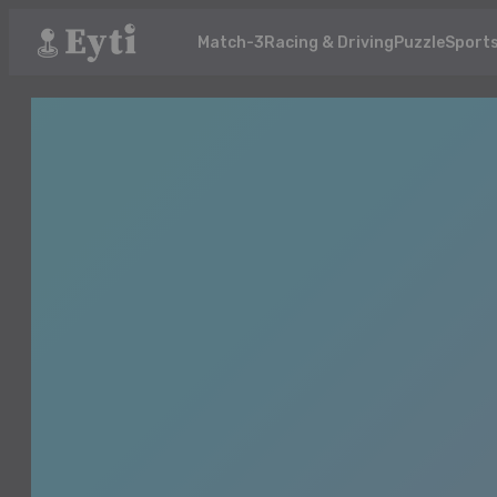
Match-3
Racing & Driving
Puzzle
Sport