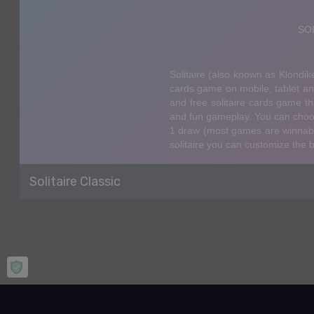
Solitaire Classic