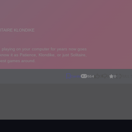
0
Cards
554
0
0
FULL