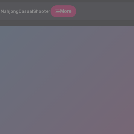
More
s
Mahjong
Casual
Shooter