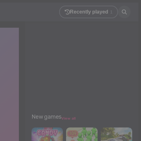
Recently played
1
New games
View all