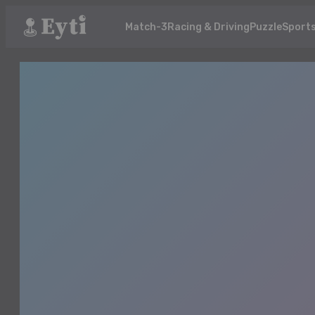
Match-3
Racing & Driving
Puzzle
Sport