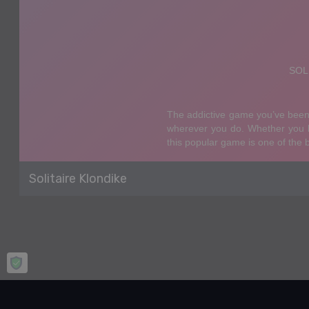
Solitaire Klondike