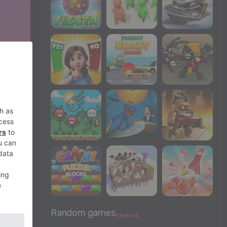
Random games
View all